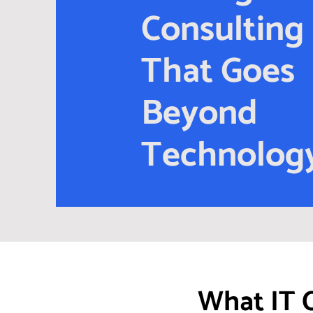
Consulting
That Goes
Beyond
Technolog
What IT 