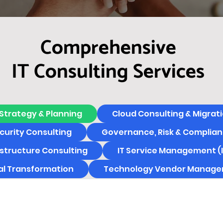
Comprehensive
IT Consulting Services
 Strategy & Planning
Cloud Consulting & Migrat
urity Consulting
Governance, Risk & Complian
astructure Consulting
IT Service Management (
tal Transformation
Technology Vendor Manag