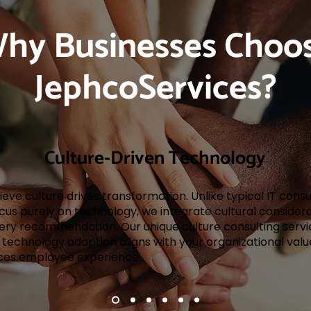
hy Businesses Choo
JephcoServices?
Culture-Driven Technology
eve culture drives transformation. Unlike typical IT cons
cus purely on technology, we integrate cultural consider
very recommendation. Our unique culture consulting servi
 technology adoption aligns with your organizational val
es employee experience.