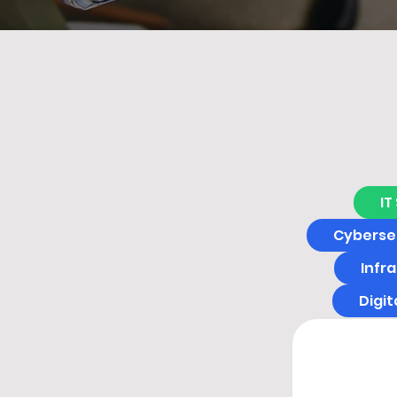
IT
Cybersec
Infr
Digi