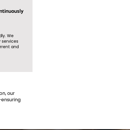
ntinuously
dly. We
 services
rrent and
on, our
—ensuring