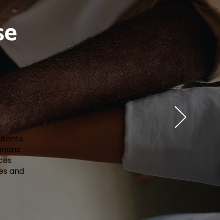
se
ultants
ations
ces
ues and