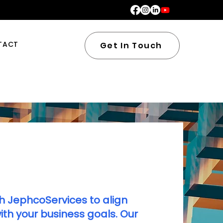
TACT
Get In Touch
h JephcoServices to align
th your business goals. Our