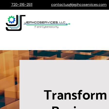
720-316-2511
contactus@jephcoservices.com
Transform