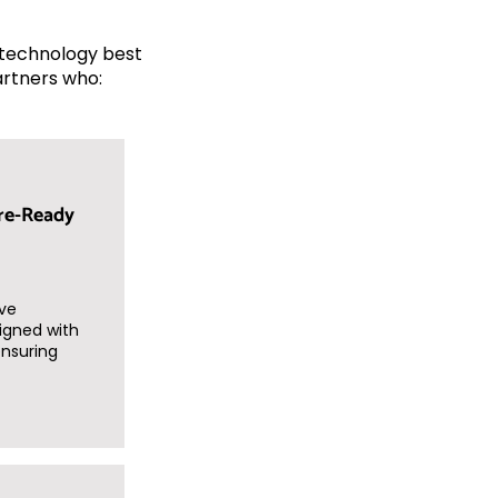
e technology best
artners who:
re-Ready
ve
igned with
ensuring