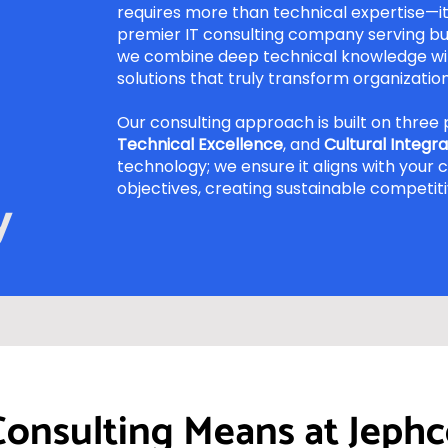
requires more than technical expertise—it 
premier IT consulting company serving bu
we combine deep technical knowledge wit
solutions that truly transform organization
Our consulting approach is built on three p
Technical Excellence
, and
Cultural Integra
technology; we ensure it aligns with your 
objectives, creating sustainable competit
y
Consulting Means at Jephc