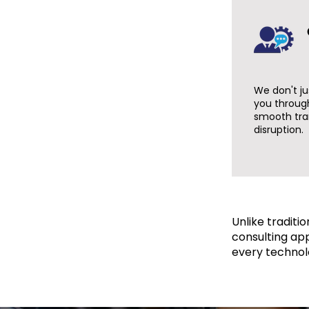
We don't ju
you throug
smooth tra
disruption.
Unlike traditi
consulting ap
every technol