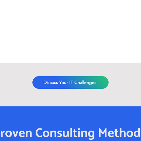
Discuss Your IT Challenges
roven Consulting Metho