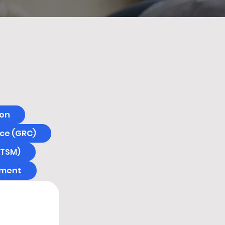
ion
ce (GRC)
ITSM)
ement