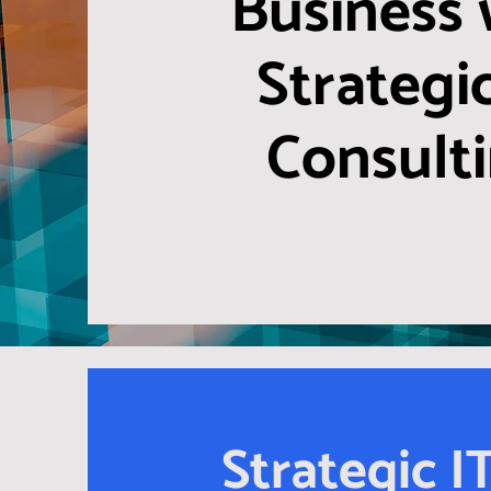
Business 
Strategic
Consult
Strategic I