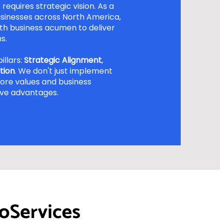
requires strategic vision. As a
sinesses across North America,
h business acumen to deliver
s.
illars:
Strategic Alignment
,
tion
. We don't just implement
core values and business
ive advantages.
oServices