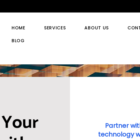
HOME
SERVICES
ABOUT US
CON
BLOG
 Your
Partner wit
technology wi