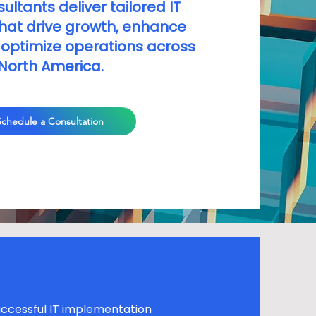
ultants deliver tailored IT
that drive growth, enhance
 optimize operations across
North America.
Schedule a Consultation
ccessful IT implementation