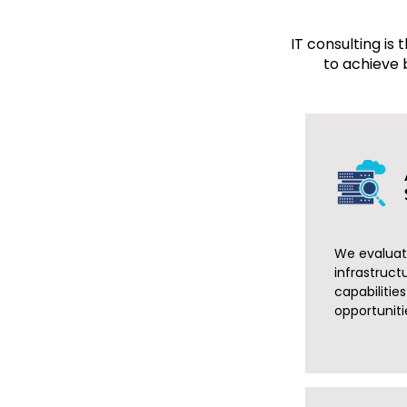
IT consulting is
to achieve 
We evaluate
infrastruct
capabilitie
opportuniti