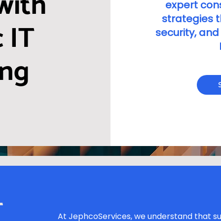
with
expert cons
strategies 
 IT
security, and
ing
T
At JephcoServices, we understand that su