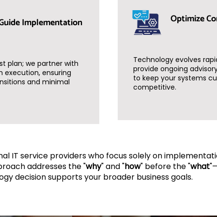
Optimize Co
Guide Implementation
Technology evolves rapi
st plan; we partner with
provide ongoing advisory
h execution, ensuring
to keep your systems cu
nsitions and minimal
competitive.
onal IT service providers who focus solely on implementati
proach addresses the "
why
" and "
how
" before the "
what
"
ogy decision supports your broader business goals.