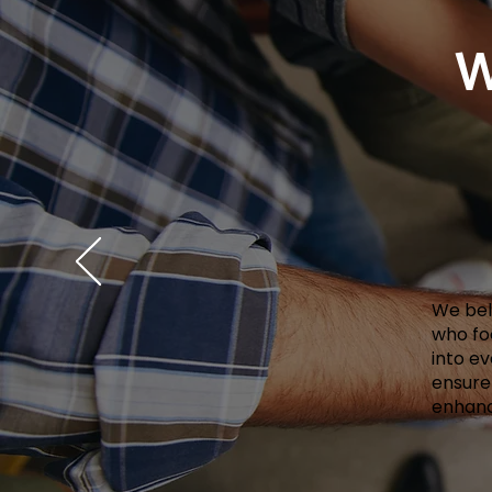
W
We beli
who fo
into e
ensure
enhanc