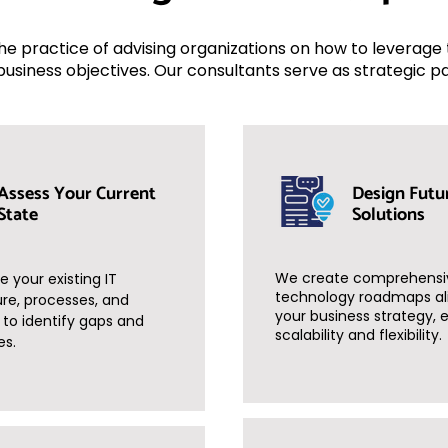
 the practice of advising organizations on how to leverag
business objectives. Our consultants serve as strategic p
Assess Your Current
Design Futu
State
Solutions
We create comprehensi
 your existing IT
technology roadmaps al
ure, processes, and
your business strategy, 
s to identify gaps and
scalability and flexibility.
es.